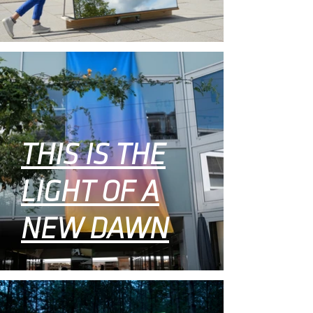
THIS IS THE
LIGHT OF A
NEW DAWN