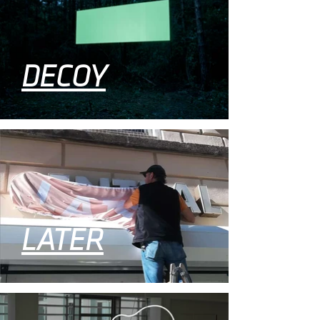
DECOY
LATER