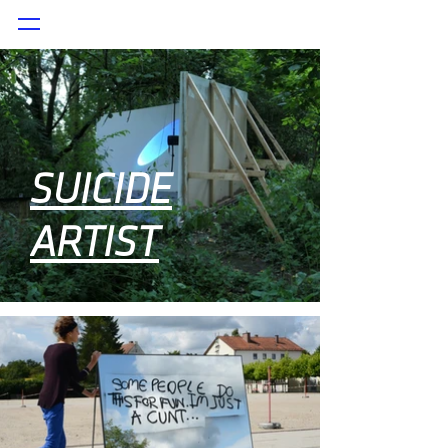
SUICIDE
ARTIST