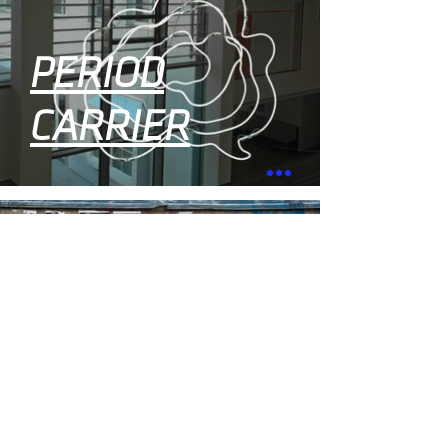
PERIOD
CARRIER